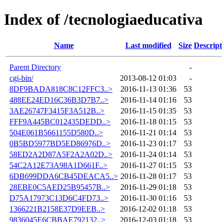
Index of /tecnologiaeducativa
Name
Last modified
Size
Descript
Parent Directory
-
cgi-bin/
2013-08-12 01:03
-
8DF9BADA818C8C12FFC3..>
2016-11-13 01:36
53
488EE24ED16C36B3D7B7..>
2016-11-14 01:16
53
3AE26747F3415F3A512B..>
2016-11-15 01:35
53
FFF9A445BC012435DEDD..>
2016-11-18 01:15
53
504E061B5661155D580D..>
2016-11-21 01:14
53
0B5BD5977BD5ED86976D..>
2016-11-23 01:17
53
58ED2A2D87A5F2A2A02D..>
2016-11-24 01:14
53
54C2A12E73A98A1D661F..>
2016-11-27 01:15
53
6DB699DDA6CB45DEACA5..>
2016-11-28 01:17
53
28EBE0C5AED25B95457B..>
2016-11-29 01:18
53
D75A17973C13D6C4FD73..>
2016-11-30 01:16
53
1366221B2158E37D9EEB..>
2016-12-02 01:18
53
9836045E6CBBAE792132..>
2016-12-03 01:18
53