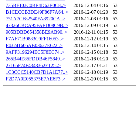
735BF103C0BE4D63E0C8..>
2016-12-04 01:16
53
B1CECCB3DE49F86F7A64..>
2016-12-07 01:20
53
751A7CF82540FA8920CA..>
2016-12-08 01:16
53
47326CBCA95FAED08C9B..>
2016-12-09 01:19
53
905BDBD654358BE9AB90..>
2016-12-11 01:15
53
F7AF71B9883C9FF16053..>
2016-12-12 01:19
53
F43241605AB03627E622..>
2016-12-14 01:15
53
9AFF3196294EC5F8EC74..>
2016-12-15 01:18
53
265B44E85FDDB46F5849..>
2016-12-16 01:20
53
27165F74F4343362E125..>
2016-12-17 01:21
53
1C3CCC5140CB7D1A1E77..>
2016-12-18 01:19
53
F2D7A0E055375E7AE6F3..>
2016-12-20 01:15
53