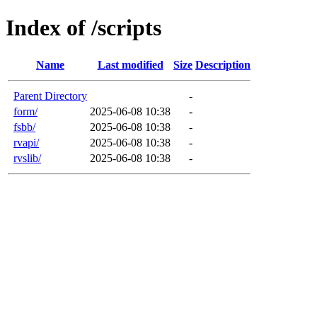
Index of /scripts
Name
Last modified
Size
Description
Parent Directory
-
form/
2025-06-08 10:38
-
fsbb/
2025-06-08 10:38
-
rvapi/
2025-06-08 10:38
-
rvslib/
2025-06-08 10:38
-